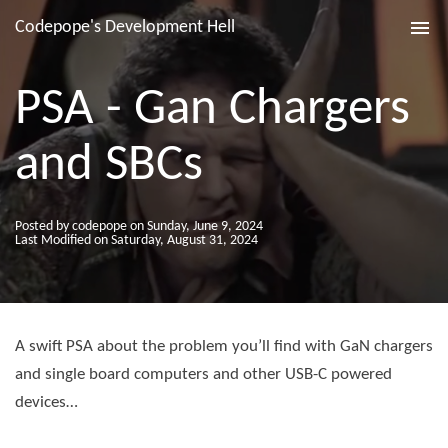
Codepope's Development Hell
Tog
nav
PSA - Gan Chargers
and SBCs
Posted by codepope on Sunday, June 9, 2024
Last Modified on Saturday, August 31, 2024
A swift PSA about the problem you’ll find with GaN chargers
and single board computers and other USB-C powered
devices…