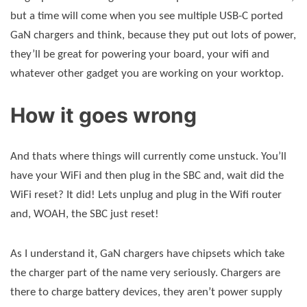
but a time will come when you see multiple USB-C ported
GaN chargers and think, because they put out lots of power,
they’ll be great for powering your board, your wifi and
whatever other gadget you are working on your worktop.
How it goes wrong
And thats where things will currently come unstuck. You’ll
have your WiFi and then plug in the SBC and, wait did the
WiFi reset? It did! Lets unplug and plug in the Wifi router
and, WOAH, the SBC just reset!
As I understand it, GaN chargers have chipsets which take
the charger part of the name very seriously. Chargers are
there to charge battery devices, they aren’t power supply