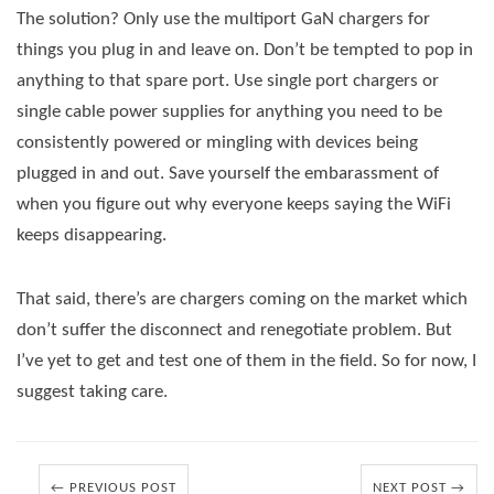
The solution? Only use the multiport GaN chargers for
things you plug in and leave on. Don’t be tempted to pop in
anything to that spare port. Use single port chargers or
single cable power supplies for anything you need to be
consistently powered or mingling with devices being
plugged in and out. Save yourself the embarassment of
when you figure out why everyone keeps saying the WiFi
keeps disappearing.
That said, there’s are chargers coming on the market which
don’t suffer the disconnect and renegotiate problem. But
I’ve yet to get and test one of them in the field. So for now, I
suggest taking care.
← PREVIOUS POST
NEXT POST →