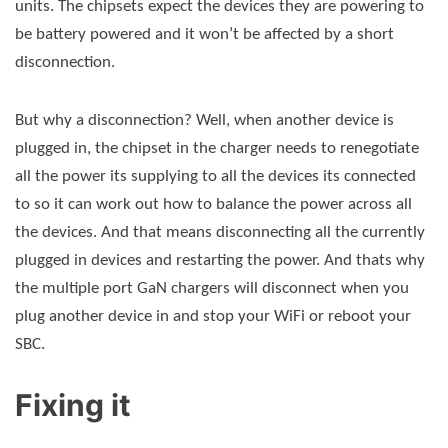
units. The chipsets expect the devices they are powering to
be battery powered and it won’t be affected by a short
disconnection.
But why a disconnection? Well, when another device is
plugged in, the chipset in the charger needs to renegotiate
all the power its supplying to all the devices its connected
to so it can work out how to balance the power across all
the devices. And that means disconnecting all the currently
plugged in devices and restarting the power. And thats why
the multiple port GaN chargers will disconnect when you
plug another device in and stop your WiFi or reboot your
SBC.
Fixing it