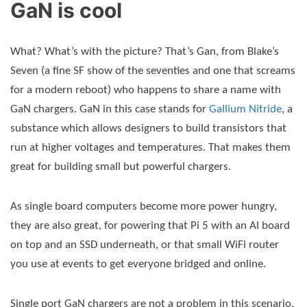
GaN is cool
What? What’s with the picture? That’s Gan, from Blake’s
Seven (a fine SF show of the seventies and one that screams
for a modern reboot) who happens to share a name with
GaN chargers. GaN in this case stands for
Gallium Nitride
, a
substance which allows designers to build transistors that
run at higher voltages and temperatures. That makes them
great for building small but powerful chargers.
As single board computers become more power hungry,
they are also great, for powering that Pi 5 with an AI board
on top and an SSD underneath, or that small WiFi router
you use at events to get everyone bridged and online.
Single port GaN chargers are not a problem in this scenario,