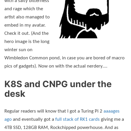
with a salty bitterness
and rage which the
artist also managed to
embed in my avatar.
Check it out. (And the
hero image is the long
winter sun on
Wimbledon Common pond, in case you are bored of macro
pics of gadgets). Now on with the actual nerdery….
K8S and CNPG under the
desk
Regular readers will know that I got a Turing Pi 2
aaaages
ago
and eventually got a
full stack of RK1 cards
giving me a
4TB SSD, 128GB RAM, Rockchipped powerhouse. And as