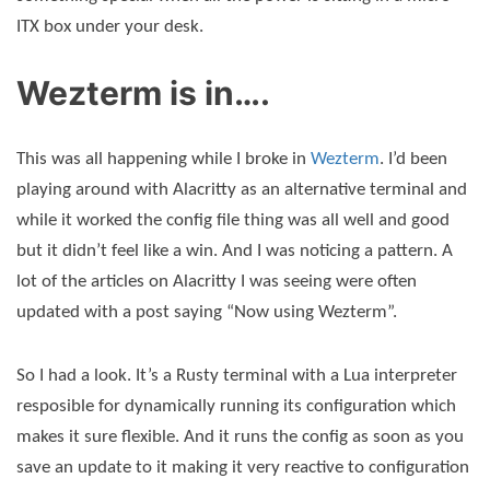
ITX box under your desk.
Wezterm is in….
This was all happening while I broke in
Wezterm
. I’d been
playing around with Alacritty as an alternative terminal and
while it worked the config file thing was all well and good
but it didn’t feel like a win. And I was noticing a pattern. A
lot of the articles on Alacritty I was seeing were often
updated with a post saying “Now using Wezterm”.
So I had a look. It’s a Rusty terminal with a Lua interpreter
resposible for dynamically running its configuration which
makes it sure flexible. And it runs the config as soon as you
save an update to it making it very reactive to configuration