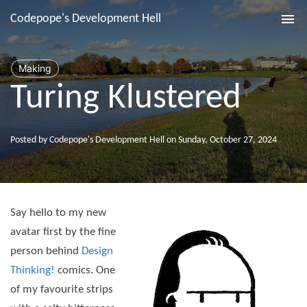
Codepope's Development Hell
Tog
nav
Making
Turing Klustered
Posted by Codepope's Development Hell on Sunday, October 27, 2024
Say hello to my new
avatar first by the fine
person behind
Design
Thinking!
comics. One
of my favourite strips