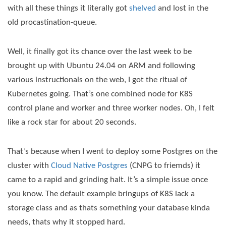
with all these things it literally got
shelved
and lost in the
old procastination-queue.
Well, it finally got its chance over the last week to be
brought up with Ubuntu 24.04 on ARM and following
various instructionals on the web, I got the ritual of
Kubernetes going. That’s one combined node for K8S
control plane and worker and three worker nodes. Oh, I felt
like a rock star for about 20 seconds.
That’s because when I went to deploy some Postgres on the
cluster with
Cloud Native Postgres
(CNPG to friemds) it
came to a rapid and grinding halt. It’s a simple issue once
you know. The default example bringups of K8S lack a
storage class and as thats something your database kinda
needs, thats why it stopped hard.