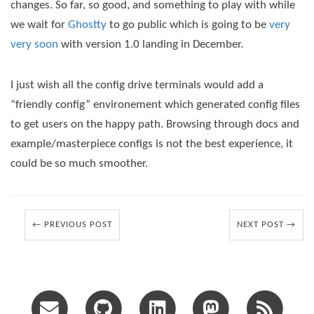
changes. So far, so good, and something to play with while
we wait for
Ghostty
to go public which is going to be
very
very soon
with version 1.0 landing in December.
I just wish all the config drive terminals would add a
“friendly config” environement which generated config files
to get users on the happy path. Browsing through docs and
example/masterpiece configs is not the best experience, it
could be so much smoother.
← PREVIOUS POST
NEXT POST →