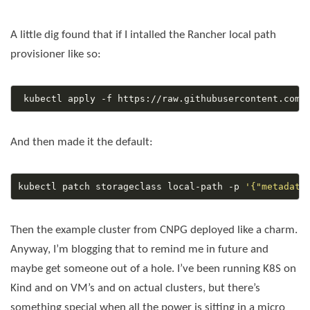
A little dig found that if I intalled the Rancher local path
provisioner like so:
And then made it the default:
kubectl patch storageclass local-path -p 
'{"metadata
Then the example cluster from CNPG deployed like a charm.
Anyway, I’m blogging that to remind me in future and
maybe get someone out of a hole. I’ve been running K8S on
Kind and on VM’s and on actual clusters, but there’s
something special when all the power is sitting in a micro